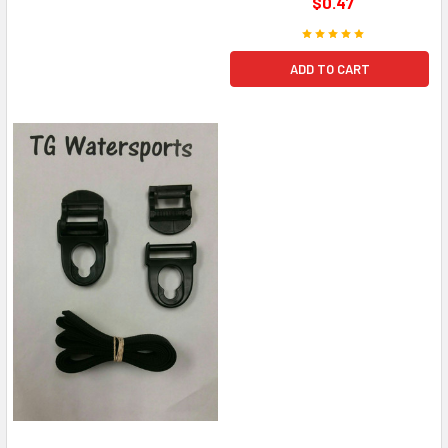
$0.47
ADD TO CART