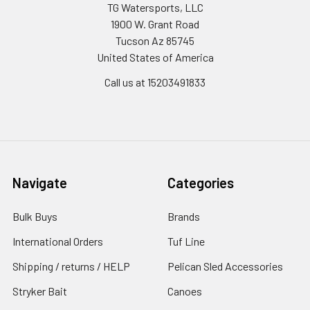
TG Watersports, LLC
1900 W. Grant Road
Tucson Az 85745
United States of America
Call us at 15203491833
Navigate
Categories
Bulk Buys
Brands
International Orders
Tuf Line
Shipping / returns / HELP
Pelican Sled Accessories
Stryker Bait
Canoes