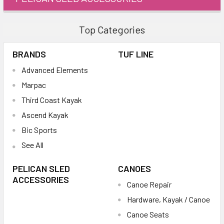
Top Categories
BRANDS
TUF LINE
Advanced Elements
Marpac
Third Coast Kayak
Ascend Kayak
Bic Sports
See All
PELICAN SLED
CANOES
ACCESSORIES
Canoe Repair
Hardware, Kayak / Canoe
Canoe Seats