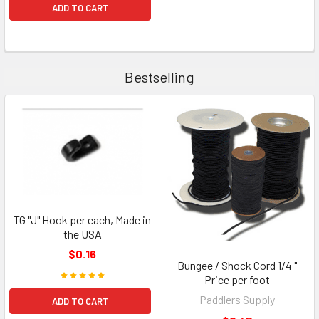
ADD TO CART
Bestselling
TG "J" Hook per each, Made in
the USA
$0.16
Bungee / Shock Cord 1/4 "
Price per foot
Paddlers Supply
ADD TO CART