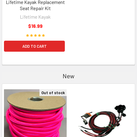
Lifetime Kayak Replacement
Seat Repair Kit
Lifetime Kayak
$16.99
ADD TO CART
New
Out of stock