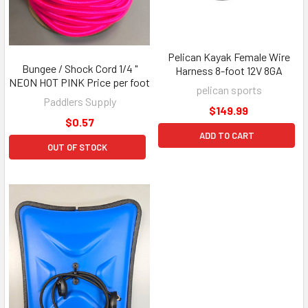
Pelican Kayak Female Wire
Bungee / Shock Cord 1/4 "
Harness 8-foot 12V 8GA
NEON HOT PINK Price per foot
pelican sports
Paddlers Supply
$149.99
$0.57
ADD TO CART
OUT OF STOCK