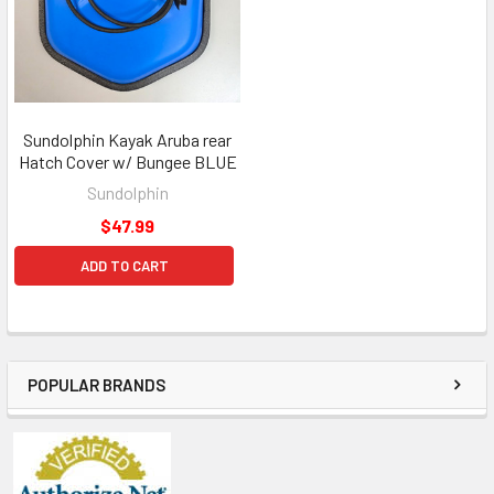
Sundolphin Kayak Aruba rear
Hatch Cover w/ Bungee BLUE
Sundolphin
$47.99
ADD TO CART
POPULAR BRANDS