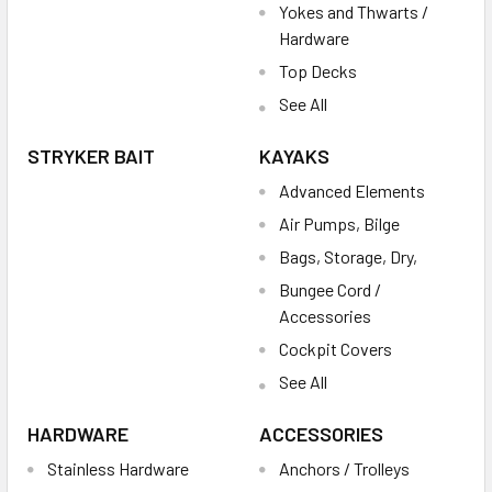
Yokes and Thwarts /
Hardware
Top Decks
See All
STRYKER BAIT
KAYAKS
Advanced Elements
Air Pumps, Bilge
Bags, Storage, Dry,
Bungee Cord /
Accessories
Cockpit Covers
See All
HARDWARE
ACCESSORIES
Stainless Hardware
Anchors / Trolleys