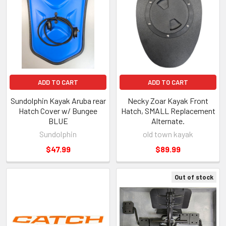
ADD TO CART
ADD TO CART
Sundolphin Kayak Aruba rear
Necky Zoar Kayak Front
Hatch Cover w/ Bungee
Hatch, SMALL Replacement
BLUE
Alternate.
Sundolphin
old town kayak
$47.99
$89.99
Out of stock