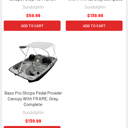
Sundolphin
Sundolphin
$59.99
$139.99
ADD TO CART
ADD TO CART
Bass Pro Shops Pedal Prowler
Canopy With FRAME, Gray,
Complete
Sundolphin
$139.99