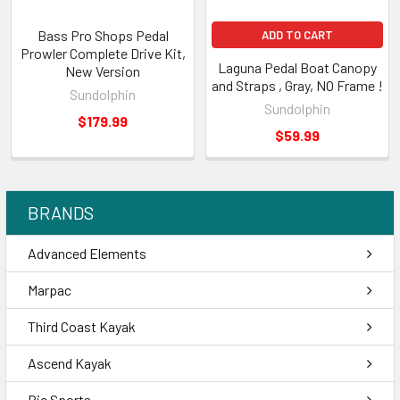
Bass Pro Shops Pedal
ADD TO CART
Prowler Complete Drive Kit,
Laguna Pedal Boat Canopy
New Version
and Straps , Gray, NO Frame !
Sundolphin
Sundolphin
$179.99
$59.99
BRANDS
Advanced Elements
Marpac
Third Coast Kayak
Ascend Kayak
Bic Sports