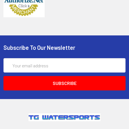
Subscribe To Our Newsletter
Email
Address