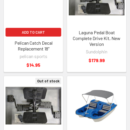
Laguna Pedal Boat
ADD TO CART
Complete Drive Kit, New
Pelican Catch Decal
Version
Replacement 18"
Sundolphin
pelican sports
$179.99
$14.95
Out of stock