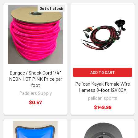
Out of stock
Bungee / Shock Cord 1/4 "
ADD TO CART
NEON HOT PINK Price per
Pelican Kayak Female Wire
foot
Harness 8-foot 12V 8GA
Paddlers Supply
pelican sports
$0.57
$149.99