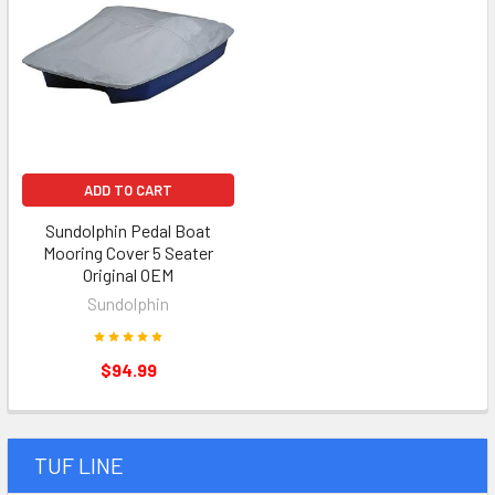
ADD TO CART
Sundolphin Pedal Boat
Mooring Cover 5 Seater
Original OEM
Sundolphin
$94.99
TUF LINE