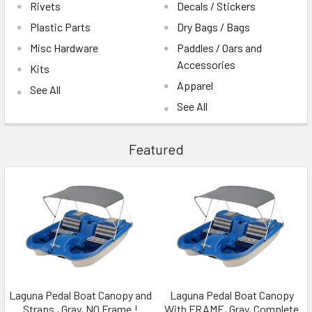
Rivets
Decals / Stickers
Plastic Parts
Dry Bags / Bags
Misc Hardware
Paddles / Oars and
Accessories
Kits
Apparel
See All
See All
Featured
Laguna Pedal Boat Canopy and
Laguna Pedal Boat Canopy
Straps , Gray, NO Frame !
With FRAME, Gray, Complete