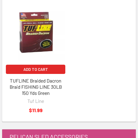
ADD TO CART
TUFLINE Braided Dacron
Braid FISHING LINE 30LB
150 Yds Green
Tuf Line
$11.99
PELICAN SLED ACCESSORIES