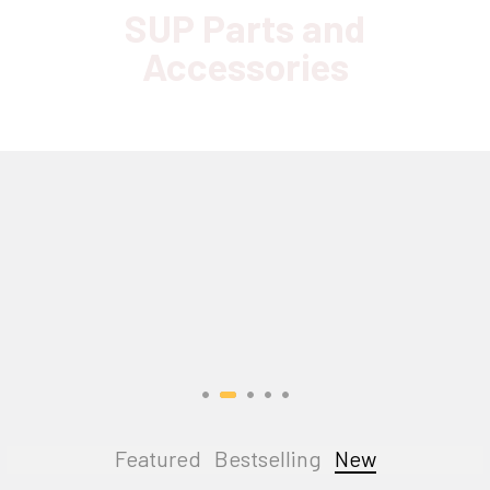
SUP Parts and
Accessories
Featured
Bestselling
New