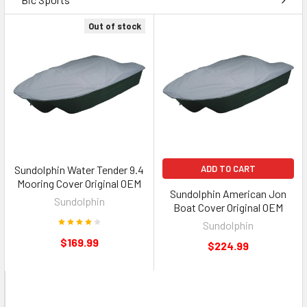
Out of stock
Sundolphin Water Tender 9.4
ADD TO CART
Mooring Cover Original OEM
Sundolphin American Jon
Sundolphin
Boat Cover Original OEM
Sundolphin
$169.99
$224.99