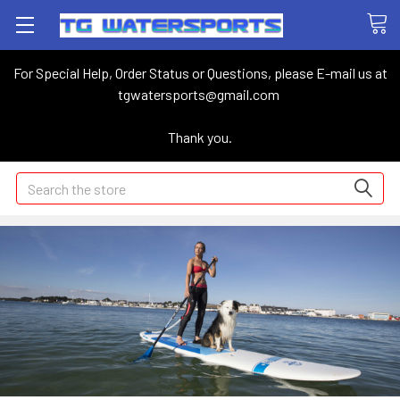
For Special Help, Order Status or Questions, please E-mail us at
tgwatersports@gmail.com
Thank you.
Search