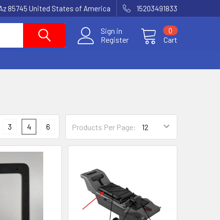
Az 85745 United States of America
15203491833
Sign in
0
Register
Cart
3
4
6
Products Per Page: