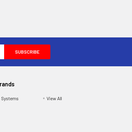
Brands
s Systems
View All