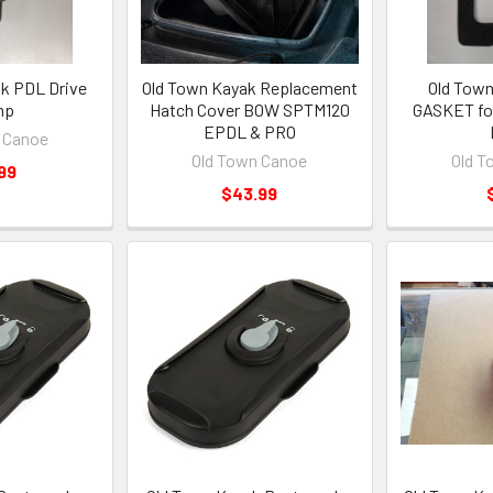
k PDL Drive
Old Town Kayak Replacement
Old Town
mp
Hatch Cover BOW SPTM120
GASKET for
EPDL & PRO
 Canoe
Old Town Canoe
Old T
99
$43.99