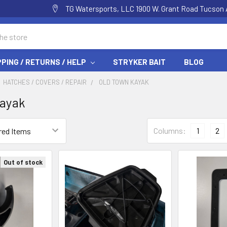
TG Watersports, LLC 1900 W. Grant Road Tucson 
PPING / RETURNS / HELP
STRYKER BAIT
BLOG
HATCHES / COVERS / REPAIR
OLD TOWN KAYAK
Kayak
Columns:
1
2
Out of stock