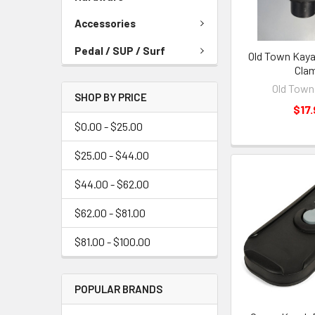
Accessories
Pedal / SUP / Surf
Old Town Kaya
Cla
Old Town
SHOP BY PRICE
$17.
$0.00 - $25.00
$25.00 - $44.00
$44.00 - $62.00
$62.00 - $81.00
$81.00 - $100.00
POPULAR BRANDS