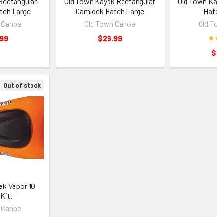
Rectangular
Old Town Kayak Rectangular
Old Town Ka
tch Large
Camlock Hatch Large
Hat
 Canoe
Old Town Canoe
Old T
.99
$26.99
$
Out of stock
ak Vapor 10
Kit.
 Canoe