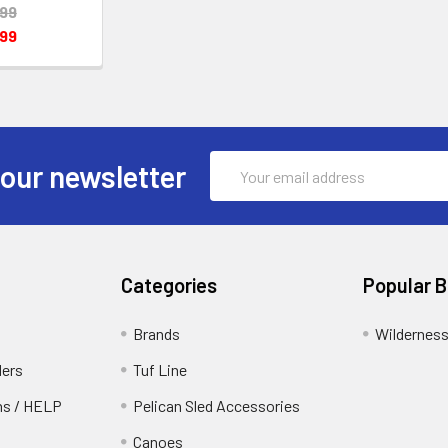
.99
.99
Email
 our newsletter
Address
Categories
Popular 
Brands
Wildernes
ders
Tuf Line
rns / HELP
Pelican Sled Accessories
Canoes