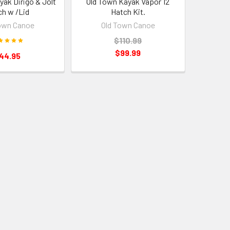
yak Dirigo & Jolt
Old Town Kayak Vapor 12
ch w /Lid
Hatch Kit.
own Canoe
Old Town Canoe
$110.99
$99.99
44.95