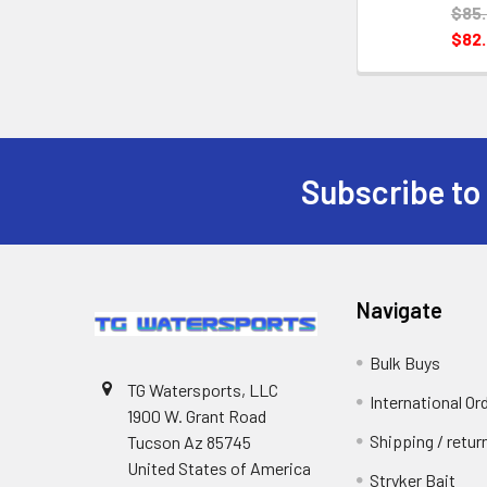
$85
$82
Subscribe to
Navigate
Bulk Buys
TG Watersports, LLC
International Or
1900 W. Grant Road
Shipping / retu
Tucson Az 85745
United States of America
Stryker Bait