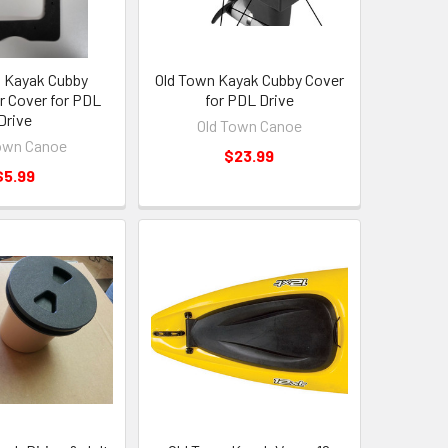
 Kayak Cubby
Old Town Kayak Cubby Cover
 Cover for PDL
for PDL Drive
Drive
Old Town Canoe
own Canoe
$23.99
$5.99