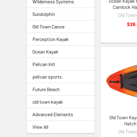
Ocean Kayak 
Wilderness Systems
Camlock Ha
Sundolphin
Old Town
$26
Old Town Canoe
Perception Kayak
Ocean Kayak
Pelican Intl
pelican sports
Future Beach
old town kayak
Advanced Elements
Old Town Kay
Hatch 
View All
Old Town