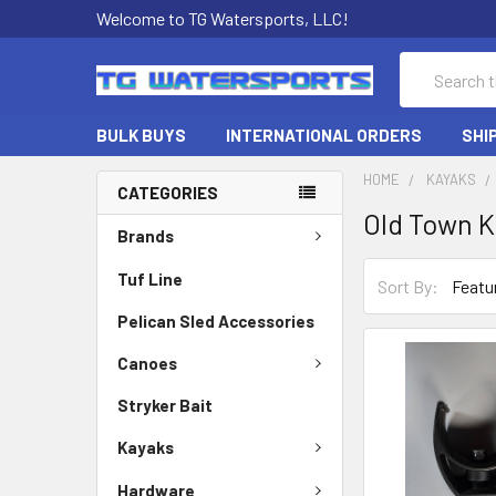
Welcome to TG Watersports, LLC!
Search
BULK BUYS
INTERNATIONAL ORDERS
SHI
HOME
KAYAKS
CATEGORIES
Old Town 
Brands
Tuf Line
Sort By:
Pelican Sled Accessories
Canoes
Stryker Bait
Kayaks
Hardware