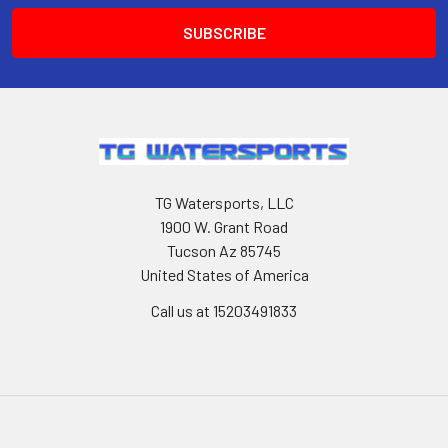
TG Watersports, LLC
1900 W. Grant Road
Tucson Az 85745
United States of America
Call us at 15203491833