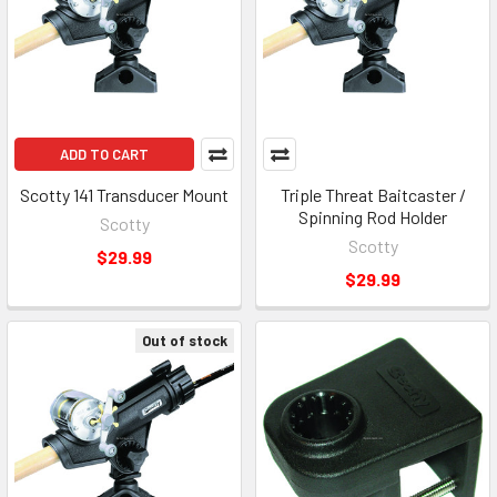
ADD TO CART
Scotty 141 Transducer Mount
Triple Threat Baitcaster /
Spinning Rod Holder
Scotty
Scotty
$29.99
$29.99
Out of stock