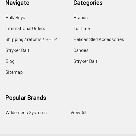
Navigate
Categories
Bulk Buys
Brands
International Orders
Tuf Line
Shipping / returns / HELP
Pelican Sled Accessories
Stryker Bait
Canoes
Blog
Stryker Bait
Sitemap
Popular Brands
Wilderness Systems
View All