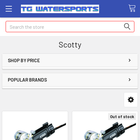
Search
Scotty
SHOP BY PRICE
POPULAR BRANDS
Out of stock