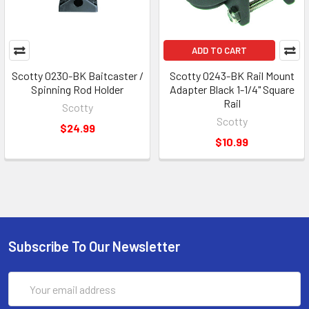
ADD TO CART
Scotty 0230-BK Baitcaster /
Scotty 0243-BK Rail Mount
Spinning Rod Holder
Adapter Black 1-1/4" Square
Rail
Scotty
Scotty
$24.99
$10.99
Subscribe To Our Newsletter
Email
Address