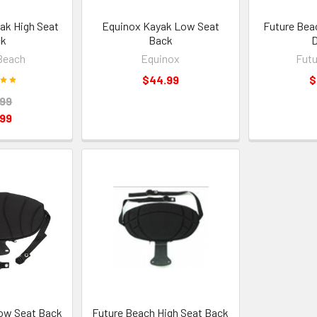
ak High Seat
Equinox Kayak Low Seat
Future Bea
ck
Back
D
Beach
Equinox
Futu
$44.99
$
.99
.99
ow Seat Back
Future Beach High Seat Back