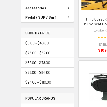
Accessories
Pedal / SUP / Surf
Third Coast K
Deluxe Seat Bac
Evoke K
SHOP BY PRICE
$0.00 - $46.00
$119
$109
$46.00 - $62.00
$62.00 - $78.00
$78.00 - $94.00
$94.00 - $110.00
POPULAR BRANDS