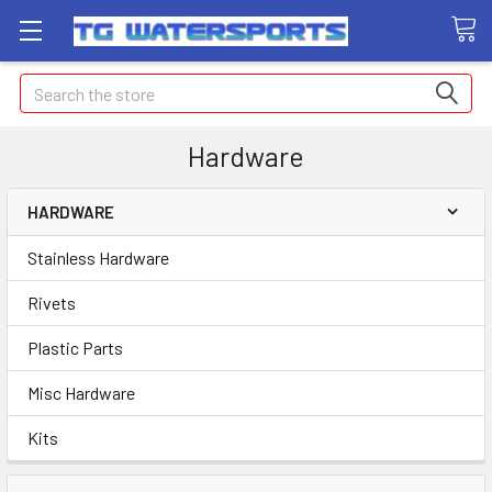
Search
Hardware
HARDWARE
Stainless Hardware
Rivets
Plastic Parts
Misc Hardware
Kits