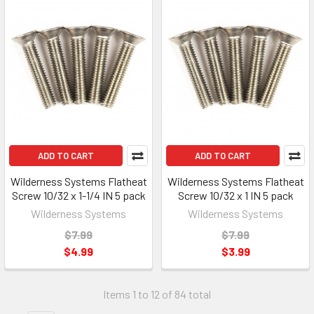
ADD TO CART
ADD TO CART
Wilderness Systems Flatheat
Wilderness Systems Flatheat
Screw 10/32 x 1-1/4 IN 5 pack
Screw 10/32 x 1 IN 5 pack
Wilderness Systems
Wilderness Systems
$7.99
$7.99
$4.99
$3.99
Items 1 to 12 of 84 total