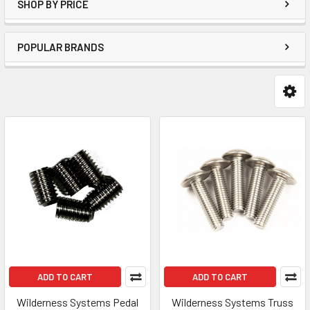
SHOP BY PRICE
POPULAR BRANDS
ADD TO CART
ADD TO CART
Wilderness Systems Pedal
Wilderness Systems Truss