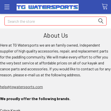
Search
About Us
Here at TG Watersports we are an family owned, independent
supplier of high quality accessories, repair, and replacement parts
for the paddling community. We will make every effort to offer you
the very best service at affordable prices on all of our kayak and
canoe parts and accessories. If you would like to contact us for any
reason, please e-mail us at the following address.
help@tgwatersports.com
We proudly offer the following brands.
Cobra Kayak