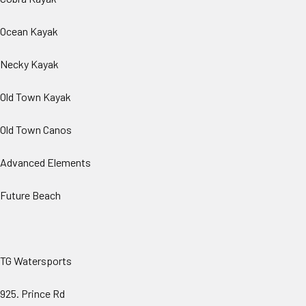
Ocean Kayak
Necky Kayak
Old Town Kayak
Old Town Canos
Advanced Elements
Future Beach
TG Watersports
925. Prince Rd