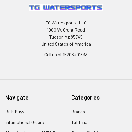
TG Watersports, LLC
1900 W. Grant Road
Tucson Az 85745
United States of America
Call us at 15203491833
Navigate
Categories
Bulk Buys
Brands
International Orders
Tuf Line