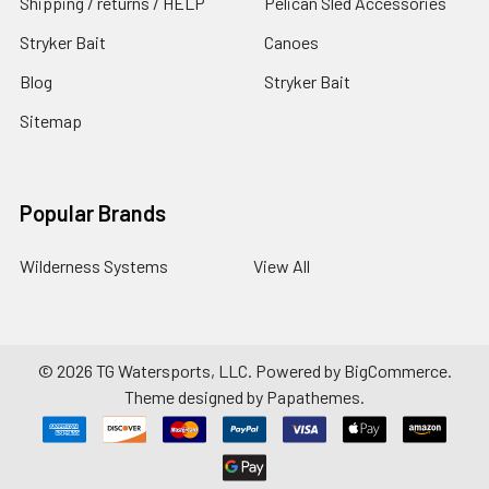
Shipping / returns / HELP
Pelican Sled Accessories
Stryker Bait
Canoes
Blog
Stryker Bait
Sitemap
Popular Brands
Wilderness Systems
View All
©
2026
TG Watersports, LLC.
Powered by
BigCommerce
.
Theme designed by
Papathemes
.