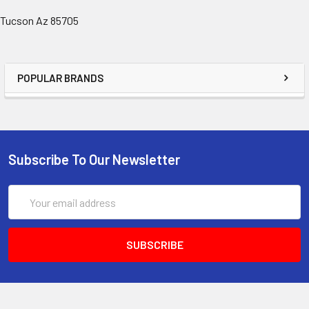
Tucson Az 85705
POPULAR BRANDS
Subscribe To Our Newsletter
Email
Address