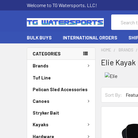
Welcome to TG Watersports, LLC!
Search
BULK BUYS
INTERNATIONAL ORDERS
SHI
HOME
BRANDS
CATEGORIES
Elie Kayak
Brands
Tuf Line
Pelican Sled Accessories
Sort By:
Canoes
Stryker Bait
Kayaks
Hardware