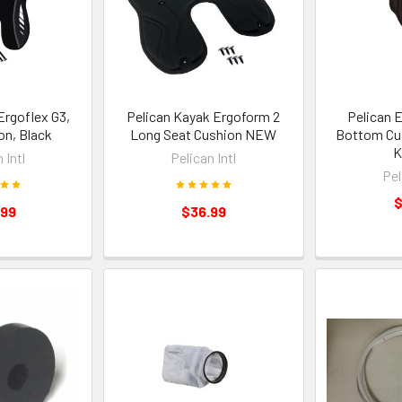
Ergoflex G3,
Pelican Kayak Ergoform 2
Pelican 
on, Black
Long Seat Cushion NEW
Bottom Cus
K
 Intl
Pelican Intl
Pel
$
.99
$36.99