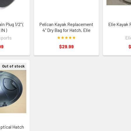
in Plug 1/2" (
Pelican Kayak Replacement
Elie Kayak 
IN )
4" Dry Bag for Hatch, Elie
sports
El
99
$29.99
$
Out of stock
iptical Hatch