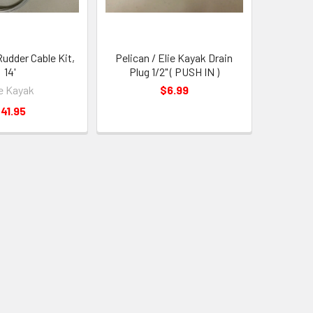
Rudder Cable Kit,
Pelican / Elie Kayak Drain
14'
Plug 1/2" ( PUSH IN )
ie Kayak
$6.99
41.95