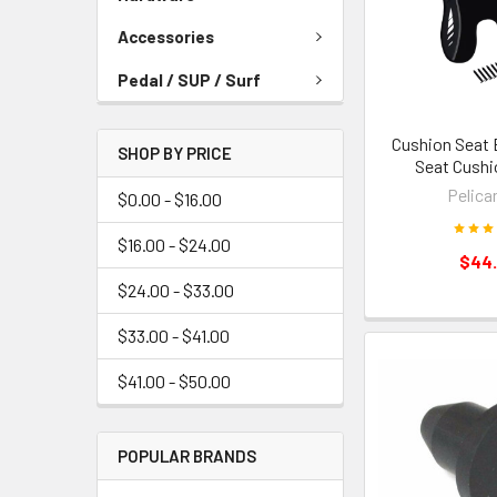
Accessories
Pedal / SUP / Surf
Cushion Seat 
SHOP BY PRICE
Seat Cushi
Pelican
$0.00 - $16.00
$16.00 - $24.00
$44
$24.00 - $33.00
$33.00 - $41.00
$41.00 - $50.00
POPULAR BRANDS