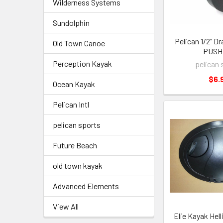
Wilderness Systems
Sundolphin
Pelican 1/2" Dra
Old Town Canoe
PUSH 
Perception Kayak
pelican 
$6.
Ocean Kayak
Pelican Intl
pelican sports
Future Beach
old town kayak
Advanced Elements
View All
Elie Kayak Hell