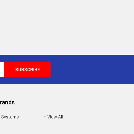
Brands
s Systems
View All