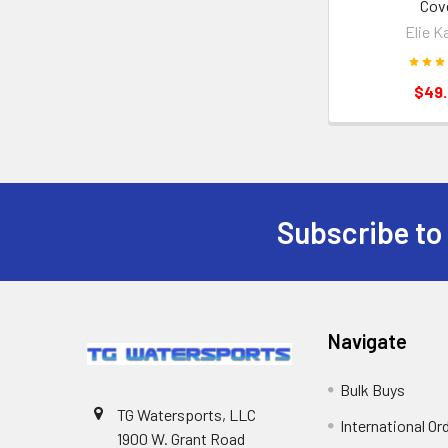
Cov
Elie K
$49
Subscribe to
Navigate
Bulk Buys
TG Watersports, LLC
International Or
1900 W. Grant Road