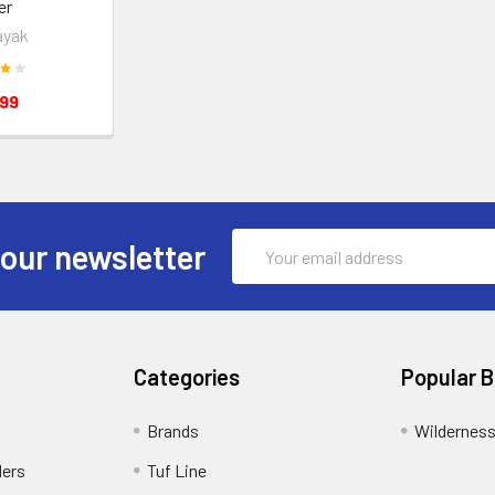
er
ayak
.99
Email
 our newsletter
Address
Categories
Popular 
Brands
Wildernes
ders
Tuf Line