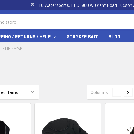
TG Watersports, LLC 1900 W. Grant Road Tucson 
PPING / RETURNS / HELP
STRYKER BAIT
BLOG
ELIE KAYAK
Columns:
1
2