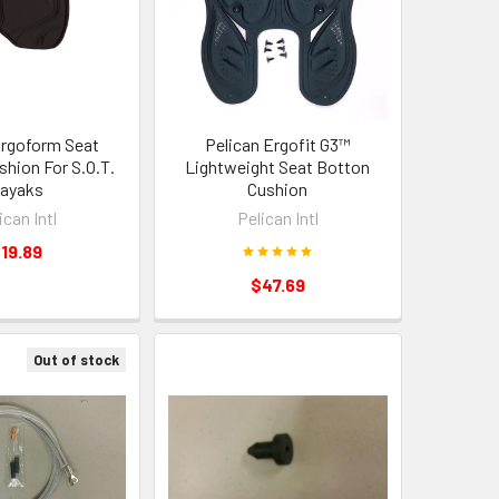
Ergoform Seat
Pelican Ergofit G3™
hion For S.O.T.
Lightweight Seat Botton
ayaks
Cushion
ican Intl
Pelican Intl
19.89
$47.69
Out of stock