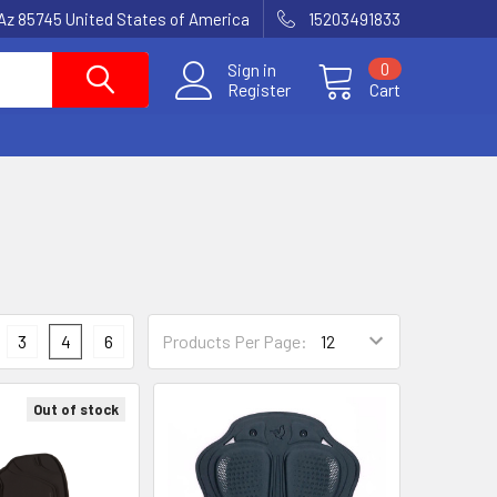
Az 85745 United States of America
15203491833
Sign in
0
Register
Cart
3
4
6
Products Per Page:
Out of stock