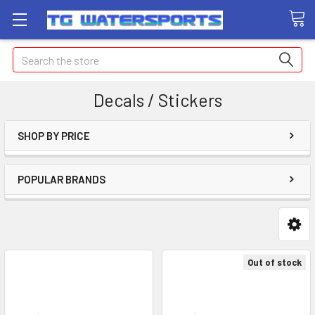
Search
Decals / Stickers
SHOP BY PRICE
POPULAR BRANDS
Out of stock