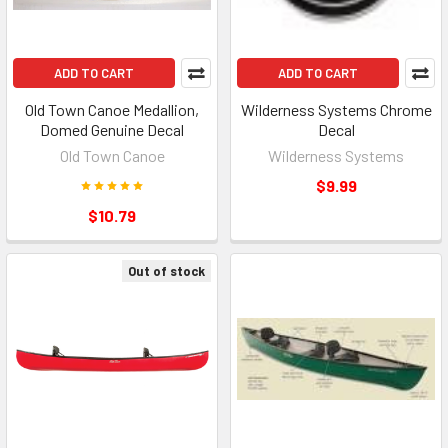
ADD TO CART
ADD TO CART
Old Town Canoe Medallion,
Wilderness Systems Chrome
Domed Genuine Decal
Decal
Old Town Canoe
Wilderness Systems
$9.99
$10.79
Out of stock