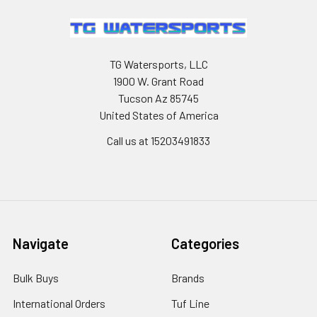
TG Watersports, LLC
1900 W. Grant Road
Tucson Az 85745
United States of America
Call us at 15203491833
Navigate
Categories
Bulk Buys
Brands
International Orders
Tuf Line