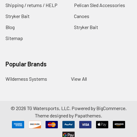
Shipping / returns / HELP
Pelican Sled Accessories
Stryker Bait
Canoes
Blog
Stryker Bait
Sitemap
Popular Brands
Wilderness Systems
View All
©
2026
TG Watersports, LLC.
Powered by
BigCommerce
.
Theme designed by
Papathemes
.