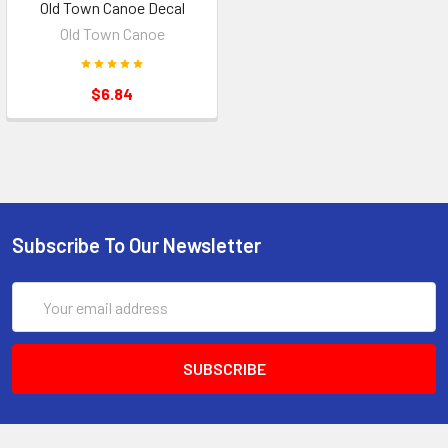
Old Town Canoe Decal
Old Town Canoe
$6.84
Subscribe To Our Newsletter
Email
Address