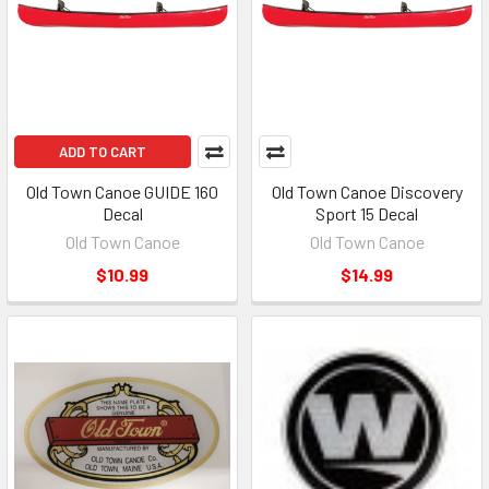
ADD TO CART
Old Town Canoe GUIDE 160
Old Town Canoe Discovery
Decal
Sport 15 Decal
Old Town Canoe
Old Town Canoe
$10.99
$14.99