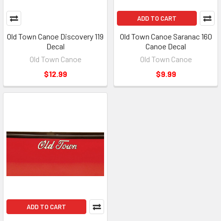
ADD TO CART
Old Town Canoe Discovery 119
Old Town Canoe Saranac 160
Decal
Canoe Decal
Old Town Canoe
Old Town Canoe
$12.99
$9.99
ADD TO CART