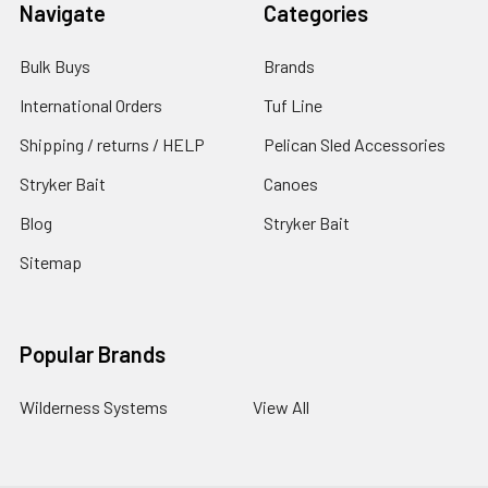
Navigate
Categories
Bulk Buys
Brands
International Orders
Tuf Line
Shipping / returns / HELP
Pelican Sled Accessories
Stryker Bait
Canoes
Blog
Stryker Bait
Sitemap
Popular Brands
Wilderness Systems
View All