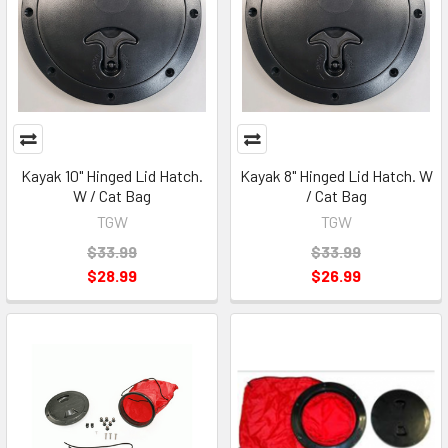
Kayak 10" Hinged Lid Hatch.
Kayak 8" Hinged Lid Hatch. W
W / Cat Bag
/ Cat Bag
TGW
TGW
$33.99
$33.99
$28.99
$26.99