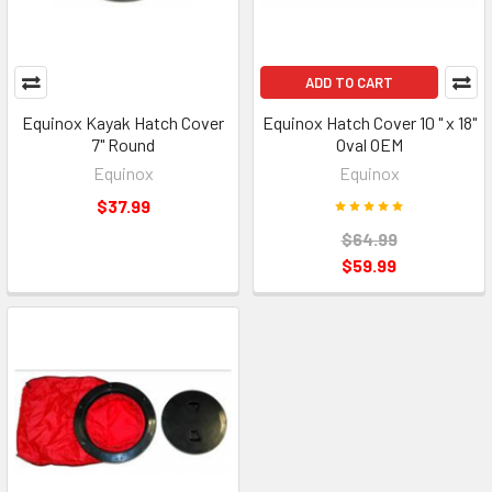
ADD TO CART
Equinox Kayak Hatch Cover
Equinox Hatch Cover 10 " x 18"
7" Round
Oval OEM
Equinox
Equinox
$37.99
$64.99
$59.99