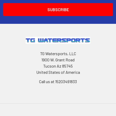
TG Watersports, LLC
1900 W. Grant Road
Tucson Az 85745
United States of America
Call us at 15203491833