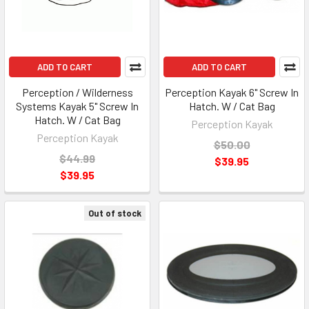
ADD TO CART
ADD TO CART
Perception / Wilderness
Perception Kayak 6" Screw In
Systems Kayak 5" Screw In
Hatch. W / Cat Bag
Hatch. W / Cat Bag
Perception Kayak
Perception Kayak
$50.00
$44.99
$39.95
$39.95
Out of stock