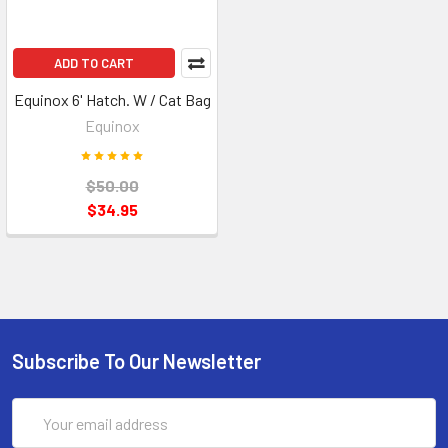
ADD TO CART
Equinox 6' Hatch. W / Cat Bag
Equinox
$50.00
$34.95
Subscribe To Our Newsletter
Email
Address