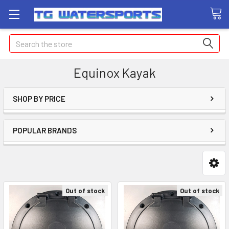
Search
Equinox Kayak
SHOP BY PRICE
POPULAR BRANDS
Out of stock
Out of stock