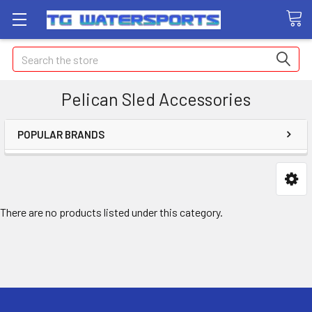
Search
Pelican Sled Accessories
POPULAR BRANDS
There are no products listed under this category.