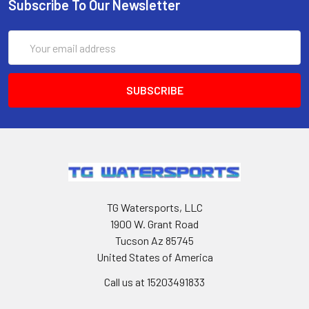
Subscribe To Our Newsletter
Email
Address
TG Watersports, LLC
1900 W. Grant Road
Tucson Az 85745
United States of America
Call us at 15203491833