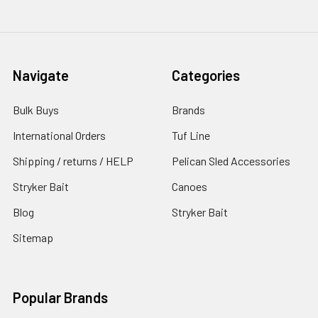
Navigate
Categories
Bulk Buys
Brands
International Orders
Tuf Line
Shipping / returns / HELP
Pelican Sled Accessories
Stryker Bait
Canoes
Blog
Stryker Bait
Sitemap
Popular Brands