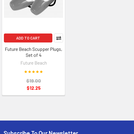
ADD TO CART
Future Beach Scupper Plugs,
Set of 4
Future Beach
$19.00
$12.25
Subscribe To Our Newsletter