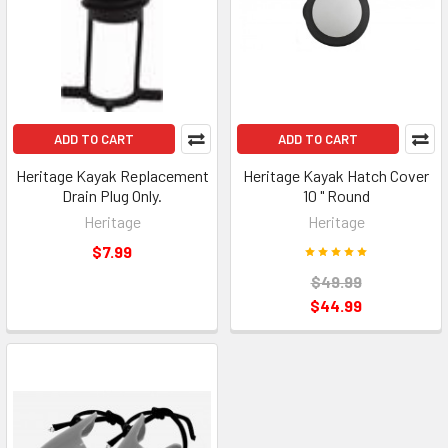
ADD TO CART
ADD TO CART
Heritage Kayak Replacement
Heritage Kayak Hatch Cover
Drain Plug Only.
10 " Round
Heritage
Heritage
$7.99
$49.99
$44.99