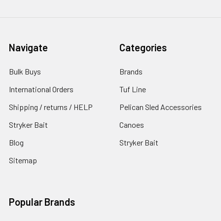
Navigate
Categories
Bulk Buys
Brands
International Orders
Tuf Line
Shipping / returns / HELP
Pelican Sled Accessories
Stryker Bait
Canoes
Blog
Stryker Bait
Sitemap
Popular Brands