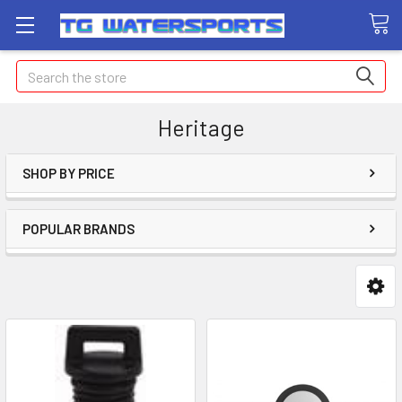
Search
Heritage
SHOP BY PRICE
POPULAR BRANDS