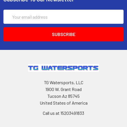
Email
Address
TG Watersports, LLC
1900 W. Grant Road
Tucson Az 85745
United States of America
Call us at 15203491833