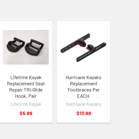
Lifetime Kayak
Hurricane Kayaks
Replacement Seat
Replacement
Repair TRI-Glide
Footbraces Per
Hook, Pair
EACH.
Lifetime Kayak
Hurricane Kayaks
$5.99
$13.99