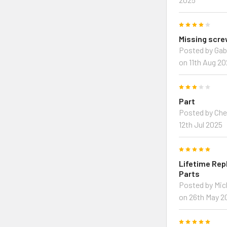
4
Missing scr
Posted by Gab
on 11th Aug 2
3
Part
Posted by Che
12th Jul 2025
5
Lifetime Re
Parts
Posted by Mi
on 26th May 2
5