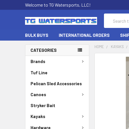
Welcome to TG Watersports, LLC!
Search
BULK BUYS
INTERNATIONAL ORDERS
SHI
HOME
KAYAKS
CATEGORIES
FREQUENTLY
Brands
BOUGHT
TOGETHER:
Tuf Line
Pelican Sled Accessories
SELECT
ALL
Canoes
ADD
Stryker Bait
SELECTED
TO CART
Kayaks
Hardware