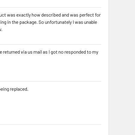
uct was exactly how described and was perfect for
g in the package. So unfortunately I was unable
w.
ve returned via us mail as I got no responded to my
being replaced.