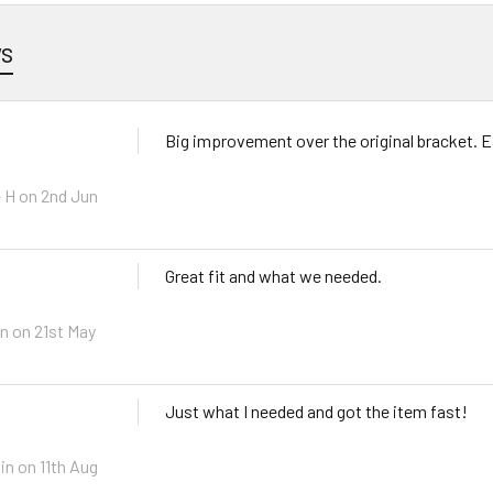
ws
Big improvement over the original bracket. Ea
 H on 2nd Jun
Great fit and what we needed.
n on 21st May
Just what I needed and got the item fast!
in on 11th Aug