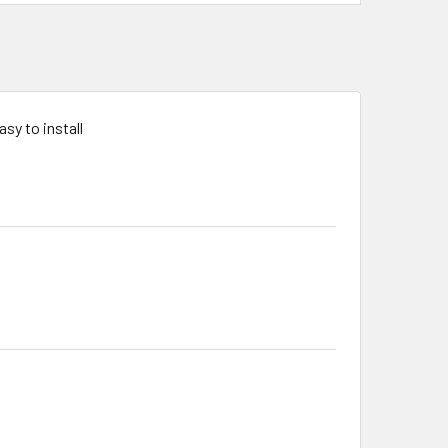
sy to install