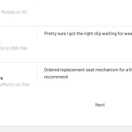
 Mosley on 1st
Pretty sure I got the right clip waiting for wea
k
id on 26th Feb
Ordered replacement seat mechanism for a lif
recommend
ts
cMurtry on 31st
Next