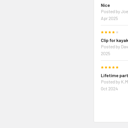
Nice
Posted by Joe
Apr 2025
4
Clip for kaya
Posted by Dav
2025
5
Lifetime par
Posted by K.M
Oct 2024