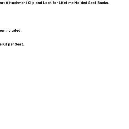
at Attachment Clip and Lock for Lifetime Molded Seat Backs.
rew included.
e Kit per Seat.