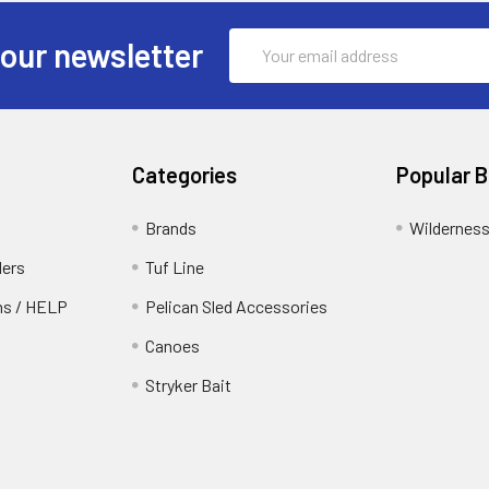
Email
 our newsletter
Address
Categories
Popular 
Brands
Wildernes
ders
Tuf Line
rns / HELP
Pelican Sled Accessories
Canoes
Stryker Bait