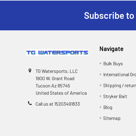
Subscribe to
Navigate
Bulk Buys
TG Watersports, LLC
International Or
1900 W. Grant Road
Shipping / retu
Tucson Az 85745
United States of America
Stryker Bait
Call us at 15203491833
Blog
Sitemap