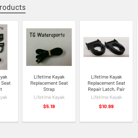
roducts
ayak
Lifetime Kayak
Lifetime Kayak
 Seat
Replacement Seat
Replacement Seat
it
Strap
Repair Latch, Pair
ayak
Lifetime Kayak
Lifetime Kayak
$5.19
$10.99