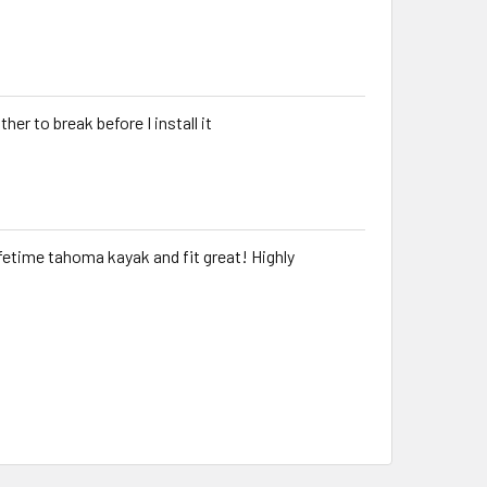
ther to break before I install it
etime tahoma kayak and fit great! Highly