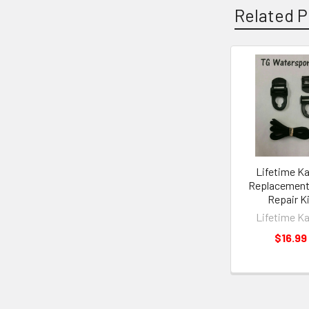
Related P
Lifetime K
Replacement
Repair K
Lifetime K
$16.99