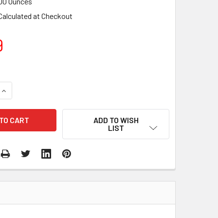
00 Ounces
Calculated at Checkout
9
QUANTITY:
INCREASE QUANTITY:
ADD TO WISH
LIST