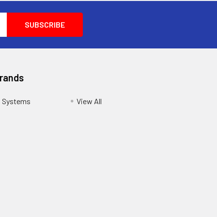
Brands
s Systems
View All