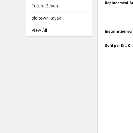
Replacement Se
Future Beach
old town kayak
View All
Installation sc
Sold per Kit. On