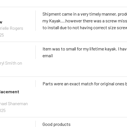
Shipment came in a very timely manner, prod
my Kayak….however there was a screw missin
ew
to install due to not having correct size scre
rielle Rogers
025
Item was to small for my lifetime kayak. I ha
email
ryl Smith on
Parts were an exact match for original ones 
placement
chael Shaneman
025
Good products