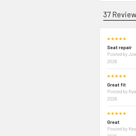
37 Revie
5
Seat repair
Posted by Joe
2026
5
Great fit
Posted by Rya
2026
5
Great
Posted by Kev
2025