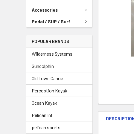
Accessories
Pedal / SUP / Surf
POPULAR BRANDS
Wilderness Systems
Sundolphin
Old Town Canoe
Perception Kayak
Ocean Kayak
Pelican Intl
DESCRIPTIO
pelican sports