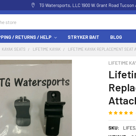
TG Watersports, LLC 1900 W. Grant Road Tucson 
PPING / RETURNS / HELP
STRYKER BAIT
BLOG
KAYAK SEATS
LIFETIME KAYAK
LIFETIME KAYAK REPLACEMENT SEAT 
LIFETIME KA
Lifet
Repla
Attac
SKU:
LIFES