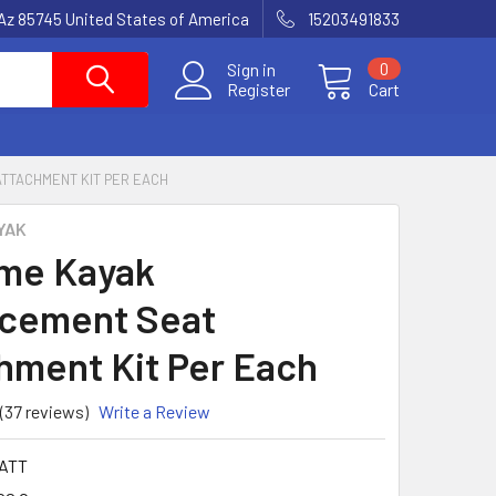
Az 85745 United States of America
15203491833
Sign in
0
Register
Cart
ATTACHMENT KIT PER EACH
YAK
ime Kayak
cement Seat
hment Kit Per Each
(37 reviews)
Write a Review
ATT